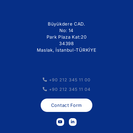
Büyükdere CAD.
No: 14
Park Plaza Kat:20
34398
Maslak, İstanbul-TÜRKİYE
+90 212 345 11 00
+90 212 345 11 04
Contact Form