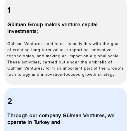
1
Gülman Group makes venture capital
investments;
Gülman Ventures continues its activities with the goal
of creating long-term value, supporting innovative
technologies, and making an impact on a global scale.
These activities, carried out under the umbrella of
Gülman Ventures, form an important part of the Group's
technology and innovation-focused growth strategy.
2
Through our company Gülman Ventures, we
operate in Turkey and