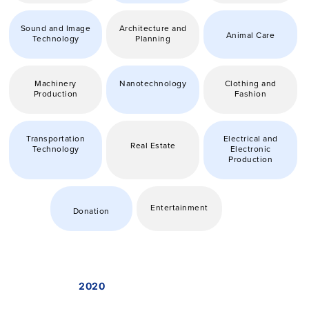
Sound and Image
Architecture and
Animal Care
Technology
Planning
Machinery
Nanotechnology
Clothing and
Production
Fashion
Transportation
Electrical and
Real Estate
Technology
Electronic
Production
Entertainment
Donation
2020