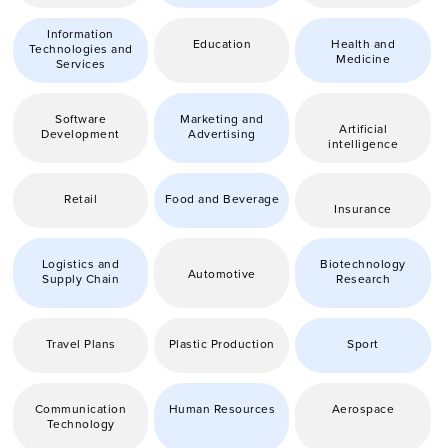
Information
Education
Health and
Technologies and
Medicine
Services
Software
Marketing and
Artificial
Development
Advertising
intelligence
Retail
Food and Beverage
Insurance
Logistics and
Biotechnology
Automotive
Supply Chain
Research
Travel Plans
Plastic Production
Sport
Communication
Human Resources
Aerospace
Technology