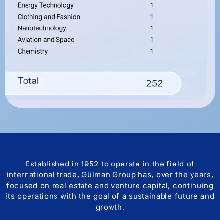
Established in 1952 to operate in the field of
international trade, Gülman Group has, over the years,
focused on real estate and venture capital, continuing
its operations with the goal of a sustainable future and
growth.