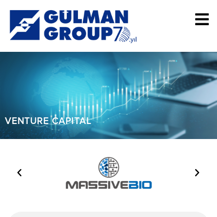
VENTURE CAPITAL