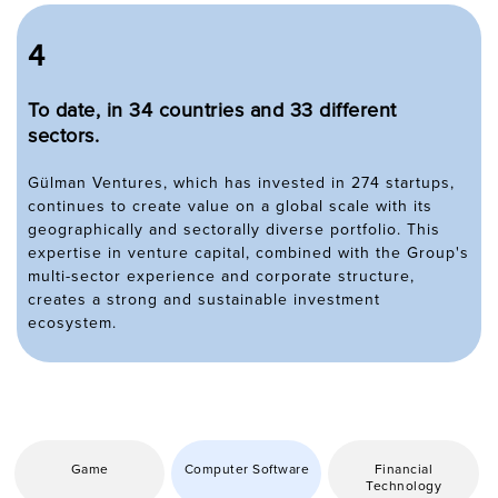
4
To date, in 34 countries and 33 different
sectors.
Gülman Ventures, which has invested in 274 startups,
continues to create value on a global scale with its
geographically and sectorally diverse portfolio. This
expertise in venture capital, combined with the Group's
multi-sector experience and corporate structure,
creates a strong and sustainable investment
ecosystem.
Game
Computer Software
Financial
Technology