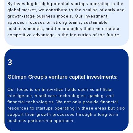
By investing in high-potential startups operating in the
global market, we contribute to the scaling of early and
growth-stage business models. Our investment
approach focuses on strong teams, sustainable
business models, and technologies that can create a
competitive advantage in the industries of the future.
3
Gülman Group's venture capital investments;
Our focus is on innovative fields such as artificial
intelligence, healthcare technologies, gaming, and
financial technologies. We not only provide financial
resources to startups operating in these areas but also
support their growth processes through a long-term
business partnership approach.