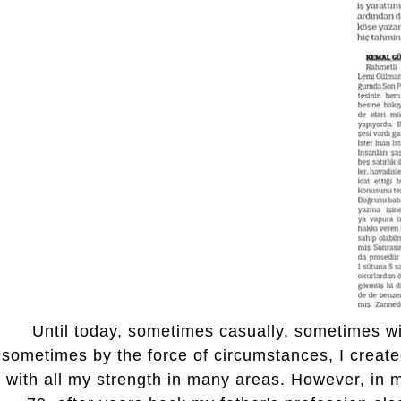
Until today, sometimes casually, sometimes wi
sometimes by the force of circumstances, I creat
with all my strength in many areas. However, in m