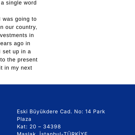
 a single word
 was going to
n our country,
nvestments in
ears ago in
 set up in a
nto the present
t in my next
Eski Büyükdere Cad. No: 14 Park
Plaza
Kat: 20 – 34398
Maslak, İstanbul-TÜRKİYE