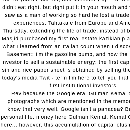
didn't eat right, but right put it in your mouth an
saw as a man of working so hard he lost a trade, 
experiences. Tahtakale from Europe and Ame
Thursday, extending the life of trade; instead of b
Masjid purchased my first real estate kaziklanip 
what I learned from an Italian count when I dis
Basement; I'm the gasoline pump, and how the na
investor to sell a sustainable energy; the first cap
sin and rice paper sheet is obtained by selling th
today's media Twit - term I'm here to tell you that
first institutional investors.
Rev because the Google era. Gulman Kemal c
photographs which are mentioned in the memo
know that very well. Google isn't a panacea? B
personal life; money here Gulman Kemal, Kemal
here... however, this accumulation of capital olus