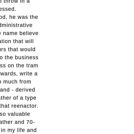
o throw in a
essed.
ood, he was the
ministrative
he name believe
tion that will
urs that would
to the business
pass on the tram
rwards, write a
so much from
and - derived
ather of a type
that reenactor.
lso valuable
father and 70-
in my life and