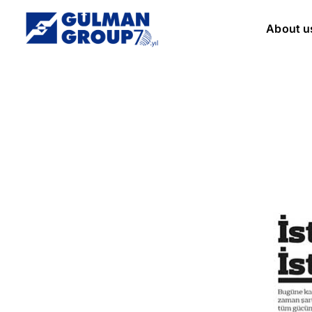
About u