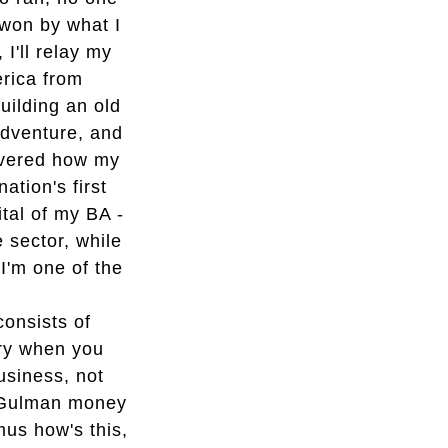
d won by what I
I'll relay my
rica from
uilding an old
adventure, and
covered how my
tion's first
ital of my BA -
e sector, while
 I'm one of the
onsists of
ry when you
usiness, not
 Gulman money
mus how's this,