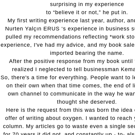
surprising in my experience
to “believe it or not,” he put in.
My first writing experience last year, author, a
Nurten Yalçın ERUS ‘s experience in business s
pulled my recommendations reflecting *work sto
experience, I've had my advice, and my book sal
imported bearing the name.
After the positive response from my book until 
realized I neglected to tell businessman Kem
So, there's a time for everything. People want to 
on their own when that time comes, the end of li
own channel to communicate in the way he want
thought she deserved.
Here is the request from this was born the idea 
offer of writing about oxygen. I wanted to reach 
column. My articles go to waste even a single s
for 70 years it did not, and constantly up - to- al