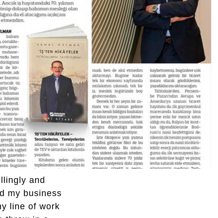
llingly and
ed my business
y line of work