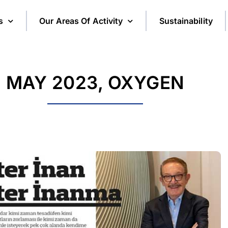
s
Our Areas Of Activity
Sustainability
MAY 2023, OXYGEN