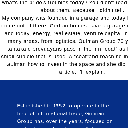
what's the bride's troubles today? You didn't read
about them. Because I didn't tell.
My company was founded in a garage and today I
come out of there. Certain homes have a garage i
and today, energy, real estate, venture capital i
many areas, from logistics, Gulman Group 70 y
tahtakale prevuayans pass in the inn “coat” as I
small cubicle that is used. A “coat”and reaching i
Gulman how to invest in the space and she did i
article, I'll explain.
Established in 1952 to operate in the
field of international trade, Gülman
Group has, over the years, focused on