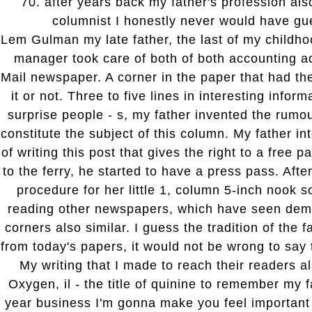
70. after years back my father's profession als
columnist I honestly never would have gu
Lem Gulman my late father, the last of my childh
manager took care of both of both accounting ad
Mail newspaper. A corner in the paper that had t
it or not. Three to five lines in interesting informa
surprise people - s, my father invented the rumo
constitute the subject of this column. My father in
of writing this post that gives the right to a free 
to the ferry, he started to have a press pass. Afte
procedure for her little 1, column 5-inch nook 
reading other newspapers, which have seen dem
corners also similar. I guess the tradition of the f
from today's papers, it would not be wrong to say 
My writing that I made to reach their readers a
Oxygen, il - the title of quinine to remember my 
year business I'm gonna make you feel important 