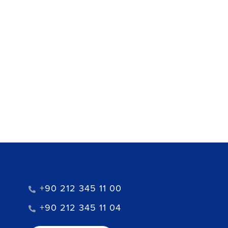
+90 212 345 11 00
+90 212 345 11 04