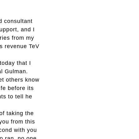
nd consultant
upport, and I
ries from my
es revenue TeV
today that I
al Gulman.
let others know
fe before its
s to tell he
of taking the
you from this
econd with you
so ran, no one