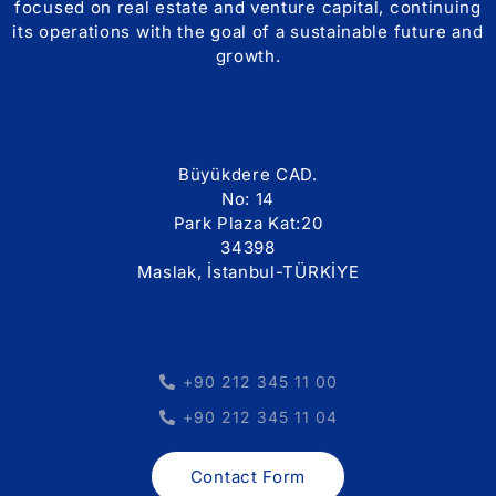
focused on real estate and venture capital, continuing
its operations with the goal of a sustainable future and
growth.
Büyükdere CAD.
No: 14
Park Plaza Kat:20
34398
Maslak, İstanbul-TÜRKİYE
+90 212 345 11 00
+90 212 345 11 04
Contact Form