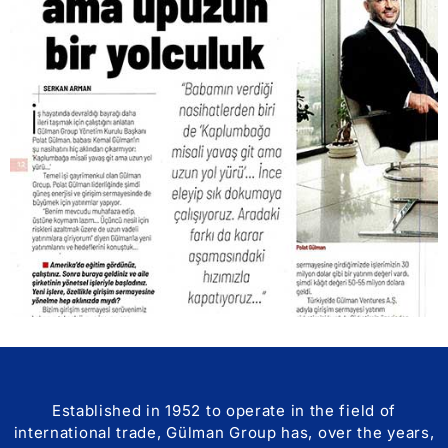
Established in 1952 to operate in the field of
international trade, Gülman Group has, over the years,