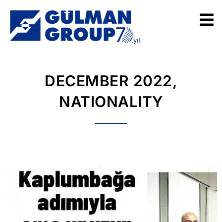
DECEMBER 2022,
NATIONALITY