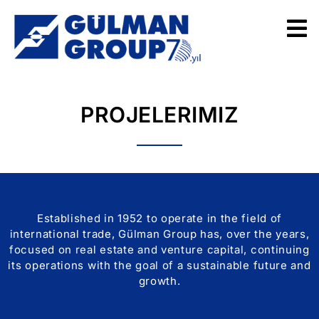
PROJELERIMIZ
Established in 1952 to operate in the field of
international trade, Gülman Group has, over the years,
focused on real estate and venture capital, continuing
its operations with the goal of a sustainable future and
growth.