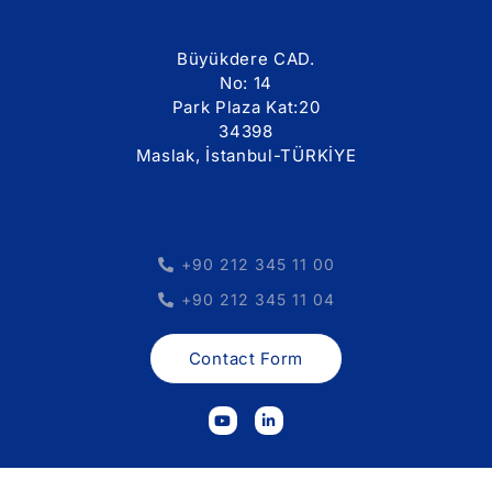
Büyükdere CAD.
No: 14
Park Plaza Kat:20
34398
Maslak, İstanbul-TÜRKİYE
+90 212 345 11 00
+90 212 345 11 04
Contact Form