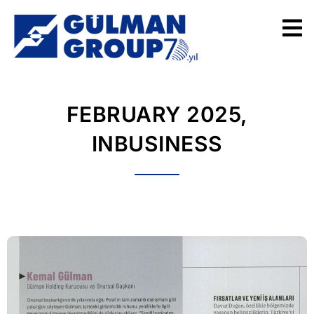
FEBRUARY 2025,
INBUSINESS