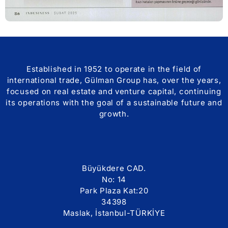
Established in 1952 to operate in the field of
international trade, Gülman Group has, over the years,
focused on real estate and venture capital, continuing
its operations with the goal of a sustainable future and
growth.
Büyükdere CAD.
No: 14
Park Plaza Kat:20
34398
Maslak, İstanbul-TÜRKİYE